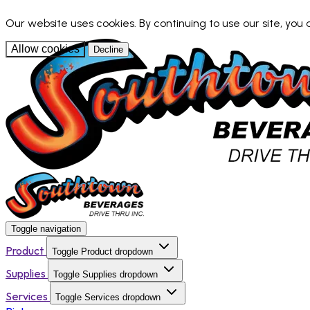
Our website uses cookies. By continuing to use our site, you
Allow cookies
Decline
Toggle navigation
Product
Toggle Product dropdown
Supplies
Toggle Supplies dropdown
Services
Toggle Services dropdown