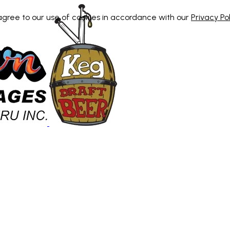
 agree to our use of cookies in accordance with our
Privacy Pol