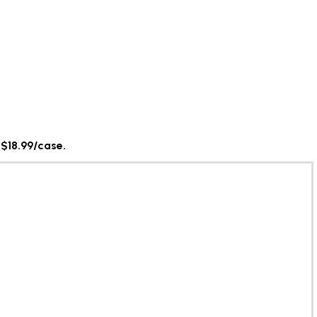
 $18.99/case.