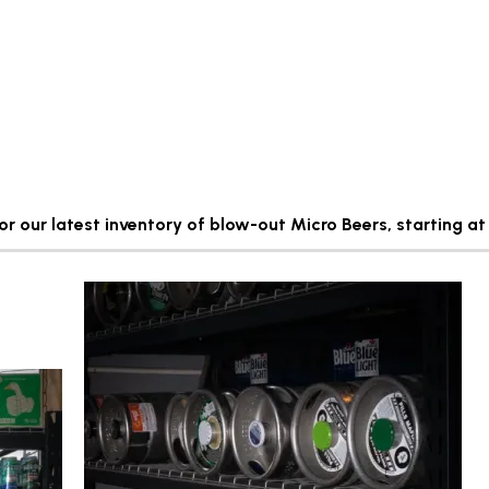
for our latest inventory of blow-out Micro Beers, starting at