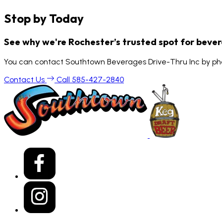
Stop by Today
See why we're Rochester’s trusted spot for beve
You can contact Southtown Beverages Drive-Thru Inc by pho
Contact Us
Call 585-427-2840