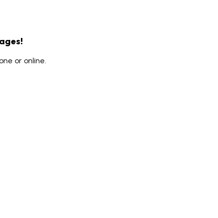
rages!
ne or online.