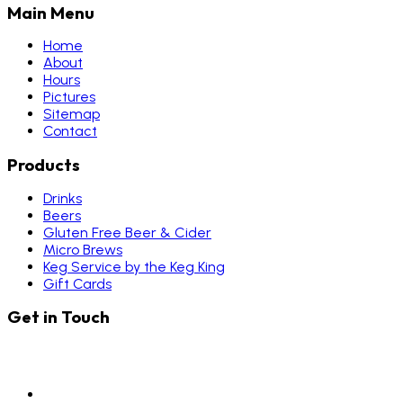
Main Menu
Home
About
Hours
Pictures
Sitemap
Contact
Products
Drinks
Beers
Gluten Free Beer & Cider
Micro Brews
Keg Service by the Keg King
Gift Cards
Get in Touch