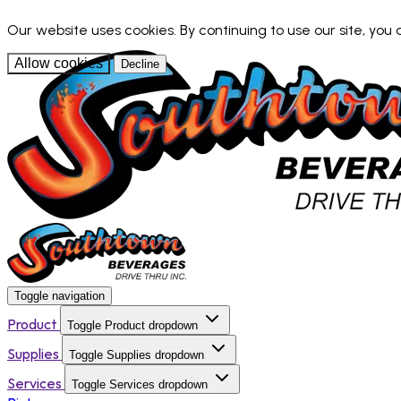
Our website uses cookies. By continuing to use our site, you
Allow cookies
Decline
Toggle navigation
Product
Toggle Product dropdown
Supplies
Toggle Supplies dropdown
Services
Toggle Services dropdown