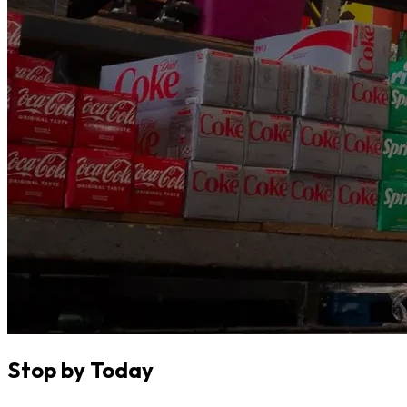
Stop by Today