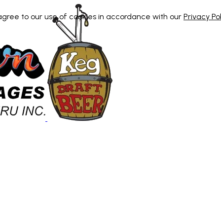
 agree to our use of cookies in accordance with our
Privacy Pol