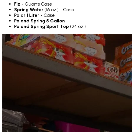
Fiz
- Quarts Case
Spring Water
(16 oz.) - Case
Polar 1 Liter
- Case
Poland Spring 5 Gallon
Poland Spring Sport Top
(24 oz.)