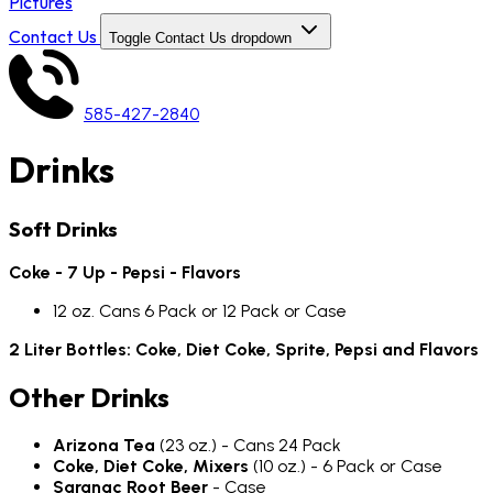
Pictures
Contact Us
Toggle Contact Us dropdown
585-427-2840
Drinks
Soft Drinks
Coke - 7 Up - Pepsi - Flavors
12 oz. Cans 6 Pack or 12 Pack or Case
2 Liter Bottles: Coke, Diet Coke, Sprite, Pepsi and Flavors
Other Drinks
Arizona Tea
(23 oz.) - Cans 24 Pack
Coke, Diet Coke, Mixers
(10 oz.) - 6 Pack or Case
Saranac Root Beer
- Case