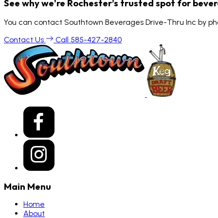
See why we're Rochester’s trusted spot for beve
You can contact Southtown Beverages Drive-Thru Inc by pho
Contact Us
Call 585-427-2840
Main Menu
Home
About