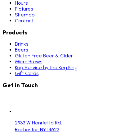
Hours
Pictures
Sitemap
Contact
Products
Drinks
Beers
Gluten Free Beer & Cider
Micro Brews
Keg Service by the Keg King
Gift Cards
Get in Touch
2933 W Henrietta Rd,
Rochester, NY 14623