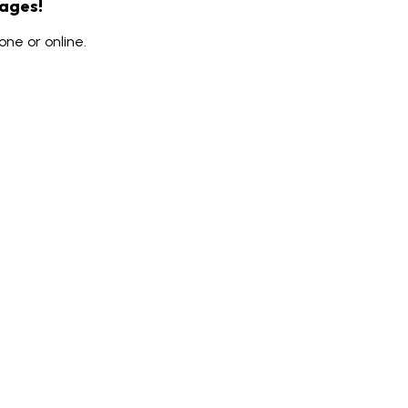
rages!
ne or online.